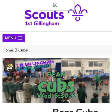
Login
MENU
Home
Cubs