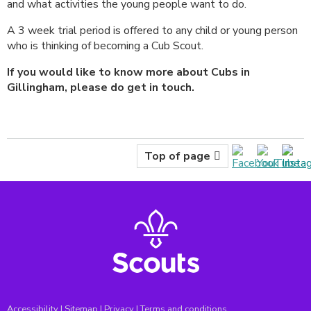
and what activities the young people want to do.
A 3 week trial period is offered to any child or young person
who is thinking of becoming a Cub Scout.
If you would like to know more about Cubs in
Gillingham, please do get in touch.
Top of page
Accessibility
|
Sitemap
|
Privacy
|
Terms and conditions