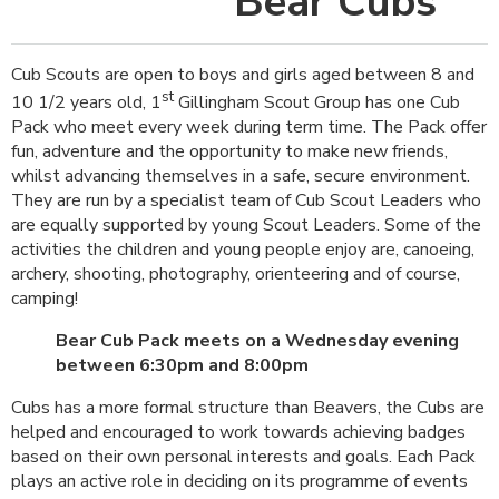
Bear Cubs
Cub Scouts are open to boys and girls aged between 8 and
st
10 1/2 years old, 1
Gillingham Scout Group has one Cub
Pack who meet every week during term time. The Pack offer
fun, adventure and the opportunity to make new friends,
whilst advancing themselves in a safe, secure environment.
They are run by a specialist team of Cub Scout Leaders who
are equally supported by young Scout Leaders. Some of the
activities the children and young people enjoy are, canoeing,
archery, shooting, photography, orienteering and of course,
camping!
Bear Cub Pack meets on a Wednesday evening
between 6:30pm and 8:00pm
Cubs has a more formal structure than Beavers, the Cubs are
helped and encouraged to work towards achieving badges
based on their own personal interests and goals. Each Pack
plays an active role in deciding on its programme of events