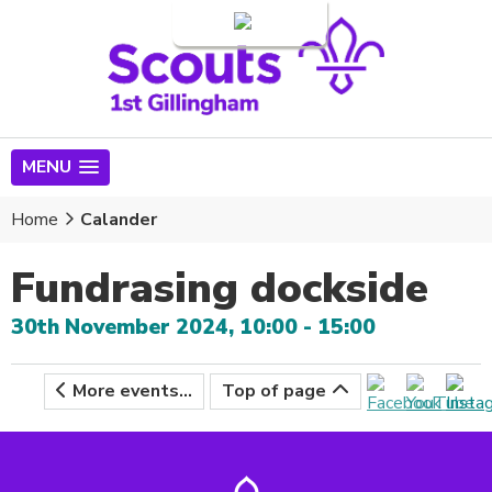
Login
MENU
Home
Calander
Fundrasing dockside
30th November 2024, 10:00 - 15:00
More events...
Top of page