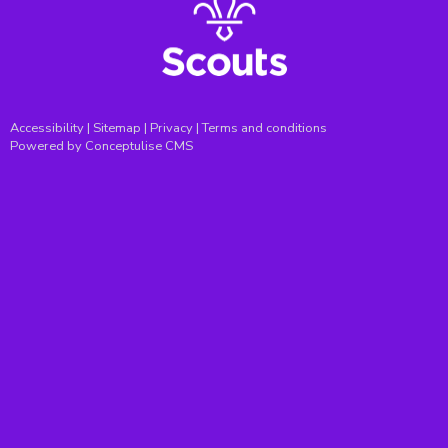
Accessibility
|
Sitemap
|
Privacy
|
Terms and conditions
Powered by Conceptulise CMS